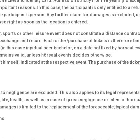
n ticket and identity card. Admission strictly from 18 years (no excep
mportant reasons. In this case, the participant is only entitled to a re
the participant’s person. Any further claim for damages is excluded, u
use right as soon as the location is entered.
er, sports or other leisure event does not constitute a distance contrac
xchange and return. Each order/purchase of tickets is therefore bind
(in this case inpidual beer bachelor, on a date not fixed by hörsaal 
 remains valid, unless hörsaal events decides otherwise.
t himself. indicated at the respective event. The purchase of the tick
 negligence are excluded. This also applies to its legal representati
life, health, as well as in case of gross negligence or intent of hörsaa
amages is limited to the replacement of the foreseeable, typical damag
ms.