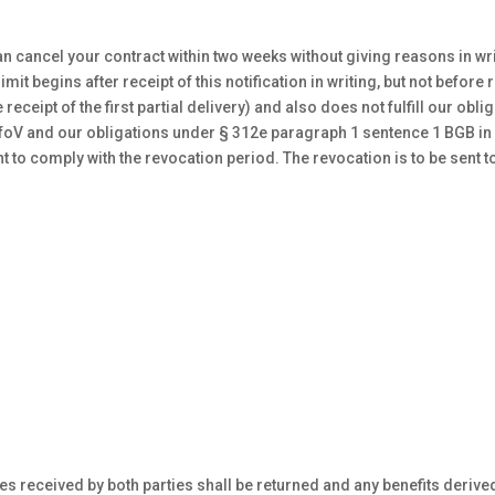
n cancel your contract within two weeks without giving reasons in writ
mit begins after receipt of this notification in writing, but not befor
receipt of the first partial delivery) and also does not fulfill our ob
nfoV and our obligations under § 312e paragraph 1 sentence 1 BGB in 
nt to comply with the revocation period. The revocation is to be sent t
ices received by both parties shall be returned and any benefits derive