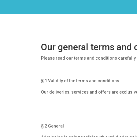
Our general terms and 
Please read our terms and conditions carefully b
§ 1 Validity of the terms and conditions
Our deliveries, services and offers are exclusi
§ 2 General