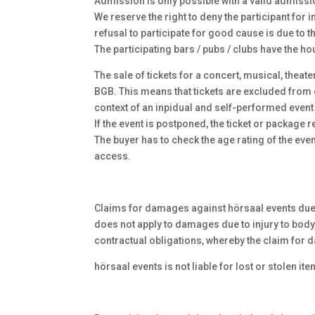
Admission is only possible with a valid admissio
We reserve the right to deny the participant for i
refusal to participate for good cause is due to 
The participating bars / pubs / clubs have the ho
The sale of tickets for a concert, musical, theat
BGB. This means that tickets are excluded from e
context of an inpidual and self-performed event 
If the event is postponed, the ticket or package
The buyer has to check the age rating of the even
access.
Claims for damages against hörsaal events due to
does not apply to damages due to injury to body, 
contractual obligations, whereby the claim for d
hörsaal events is not liable for lost or stolen ite