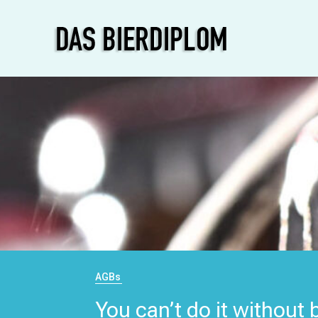
AGBs
You can’t do it without