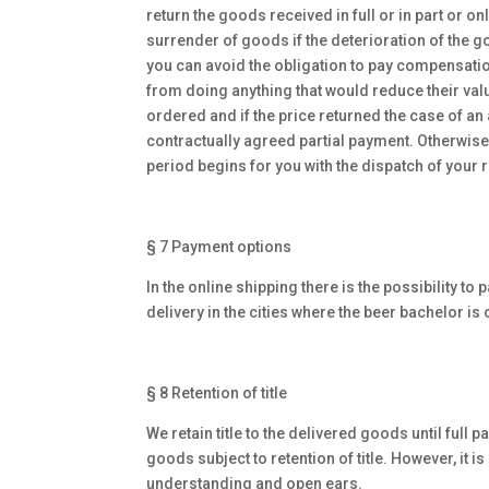
return the goods received in full or in part or o
surrender of goods if the deterioration of the go
you can avoid the obligation to pay compensatio
from doing anything that would reduce their value
ordered and if the price returned the case of an 
contractually agreed partial payment. Otherwise,
period begins for you with the dispatch of your re
§ 7 Payment options
In the online shipping there is the possibility t
delivery in the cities where the beer bachelor is 
§ 8 Retention of title
We retain title to the delivered goods until full
goods subject to retention of title. However, it 
understanding and open ears.