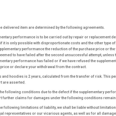
 the delivered item are determined by the following agreements.
mentary performance is to be carried out by repair or replacement deli
 it is only possible with disproportionate costs and the other type
upplementary performance the reduction of the purchase price or the 
med to have failed after the second unsuccessful attempt, unless the
ementary performance has failed or if we have refused the supplemen
price or declare your withdrawal from the contract.
gs and hoodies is 2 years, calculated from the transfer of risk. This 
t are asserted.
e following conditions due to the defect if the supplementary perfo
t further claims for damages under the following conditions remain
following limitations of liability, we shall be liable without limitatio
egal representatives or our vicarious agents, as well as for all damag