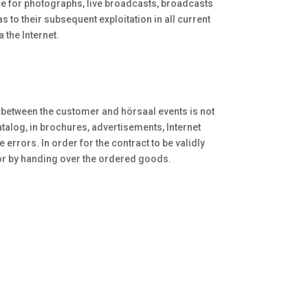
oice for photographs, live broadcasts, broadcasts
 to their subsequent exploitation in all current
 the Internet.
t between the customer and hörsaal events is not
talog, in brochures, advertisements, Internet
errors. In order for the contract to be validly
g or by handing over the ordered goods.