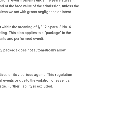
tions, even if parents under 18 years agree!).
fund of the face value of the admission, unless the
nless we act with gross negligence or intent.
t within the meaning of § 312 b para. 3 No. 6
ing. This also applies to a “package” in the
events and performed event).
et / package does not automatically allow
ves or its vicarious agents. This regulation
l events or due to the violation of essential
e. Further liability is excluded.