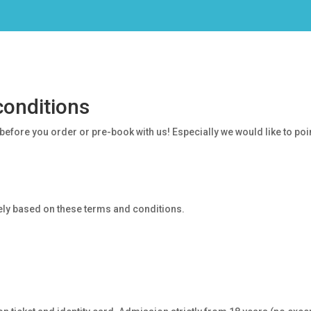
conditions
efore you order or pre-book with us! Especially we would like to point
vely based on these terms and conditions.