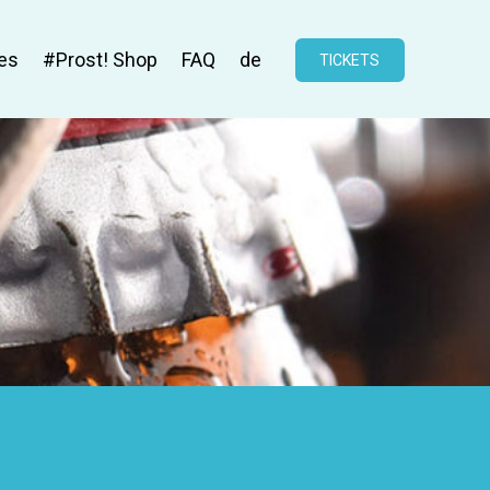
es
#Prost! Shop
FAQ
de
TICKETS