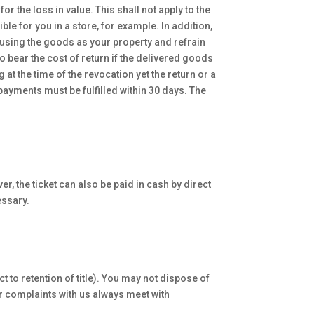
r the loss in value. This shall not apply to the
le for you in a store, for example. In addition,
 using the goods as your property and refrain
o bear the cost of return if the delivered goods
at the time of the revocation yet the return or a
payments must be fulfilled within 30 days. The
r, the ticket can also be paid in cash by direct
essary.
t to retention of title). You may not dispose of
her complaints with us always meet with