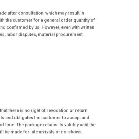
ade after consultation, which may result in
with the customer for a general order quantity of
 and confirmed by us. However, even with written
ns, labor disputes, material procurement
hat there is no right of revocation or return.
nts and obligates the customer to accept and
 time. The package retains its validity until the
ill be made for late arrivals or no-shows.