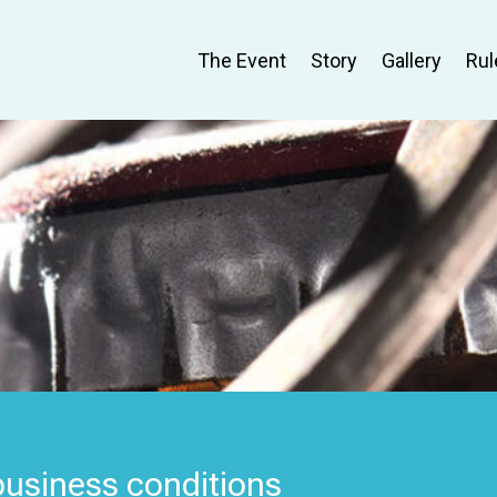
The Event
Story
Gallery
Rul
 business conditions