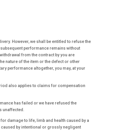
very. However, we shall be entitled to refuse the
 of subsequent performance remains without
withdrawal from the contract by you are
 nature of the item or the defect or other
tary performance altogether, you may, at your
period also applies to claims for compensation
rmance has failed or we have refused the
s unaffected.
n for damage to life, limb and health caused by a
e caused by intentional or grossly negligent