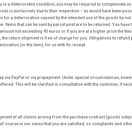
nly in a deteriorated condition, you may be required to compensate us fo
ods is exclusively due to their inspection – as would have been possib
n for a deterioration caused by the intended use of the goods by not
. Items that can be sent by parcel post are to be returned. You have t
amount not exceeding 40 euros or if you are at a higher price the thing 
 the return shipment is free of charge for you. Obligations to refund 
vocation (or the item), for us with its receipt.
o pay via PayPal or via prepayment. Under special circumstances, howeve
offered. This will be clarified in consultation with the customer, if nec
 payment of all claims arising from the purchase contract (goods subjec
is of course in our sense that you are satisfied, so complaints and ot