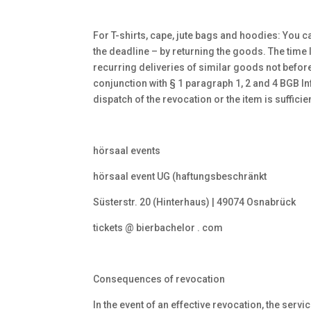
For T-shirts, cape, jute bags and hoodies: You ca
the deadline – by returning the goods. The time li
recurring deliveries of similar goods not before 
conjunction with § 1 paragraph 1, 2 and 4 BGB I
dispatch of the revocation or the item is sufficie
hörsaal events
hörsaal event UG (haftungsbeschränkt
Süsterstr. 20 (Hinterhaus) | 49074 Osnabrück
tickets @ bierbachelor . com
Consequences of revocation
In the event of an effective revocation, the serv