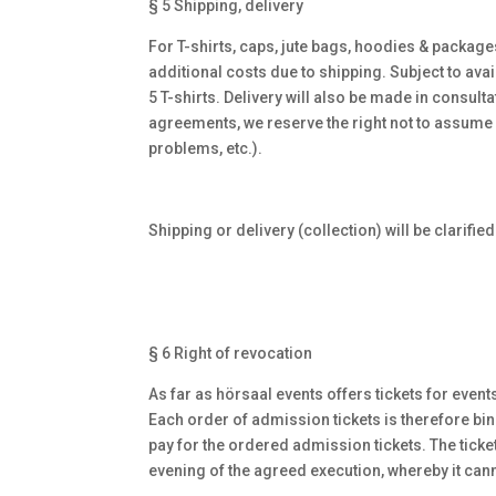
§ 5 Shipping, delivery
For T-shirts, caps, jute bags, hoodies & package
additional costs due to shipping. Subject to avai
5 T-shirts. Delivery will also be made in consul
agreements, we reserve the right not to assume
problems, etc.).
Shipping or delivery (collection) will be clarifie
§ 6 Right of revocation
As far as hörsaal events offers tickets for event
Each order of admission tickets is therefore bi
pay for the ordered admission tickets. The ticket
evening of the agreed execution, whereby it cann