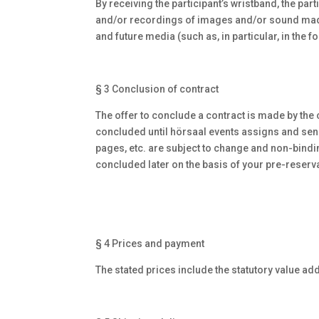
By receiving the participant’s wristband, the pa
and/or recordings of images and/or sound made by
and future media (such as, in particular, in the f
§ 3 Conclusion of contract
The offer to conclude a contract is made by the
concluded until hörsaal events assigns and send
pages, etc. are subject to change and non-binding
concluded later on the basis of your pre-reserva
§ 4 Prices and payment
The stated prices include the statutory value ad