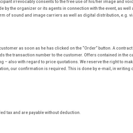
rticipant irrevocably consents to the free use of his/her image and v
 the organizer or its agents in connection with the event, as well as
orm of sound and image carriers as well as digital distribution, e.g. via
 customer as soon as he has clicked on the “Order” button. A contrac
s the transaction number to the customer. Offers contained in the ca
 – also with regard to price quotations. We reserve the right to make 
tion, our confirmation is required. This is done by e-mail, in writin
ded tax and are payable without deduction.