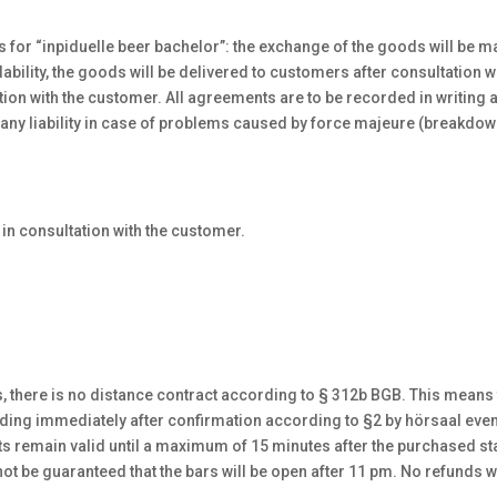
s for “inpiduelle beer bachelor”: the exchange of the goods will be m
lability, the goods will be delivered to customers after consultation 
tation with the customer. All agreements are to be recorded in writing
 any liability in case of problems caused by force majeure (breakdow
d in consultation with the customer.
s, there is no distance contract according to § 312b BGB. This means t
nding immediately after confirmation according to §2 by hörsaal eve
s remain valid until a maximum of 15 minutes after the purchased start
ot be guaranteed that the bars will be open after 11 pm. No refunds w