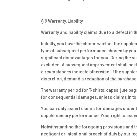
§ 9 Warranty, Liability
Warranty and liability claims due to a defect in
Initially, you have the choice whether the supple
type of subsequent performance chosen by you if
significant disadvantages for you. During the s
excluded. A subsequent improvement shall be dee
circumstances indicate otherwise. If the suppl
discretion, demand a reduction of the purchase 
The warranty period for T-shirts, capes, jute ba
for consequential damages, unless claims in tor
You can only assert claims for damages under th
supplementary performance. Your right to asser
Notwithstanding the foregoing provisions and the 
negligent or intentional breach of duty by our l