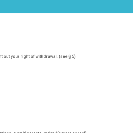
 out your right of withdrawal. (see § 5)